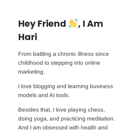
Hey Friend
, I Am
Hari
From battling a chronic illness since
childhood to stepping into online
marketing.
I love blogging and learning business
models and AI tools.
Besides that, I love playing chess,
doing yoga, and practicing meditation.
And I am obsessed with health and