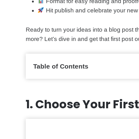
Format for easy reading and proofr
Hit publish and celebrate your new 
Ready to turn your ideas into a blog post t
more? Let’s dive in and get that first post o
Table of Contents
1. Choose Your Firs