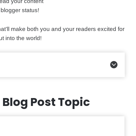
ead your content
blogger status!
hat’ll make both you and your readers excited for
ut into the world!
t Blog Post Topic