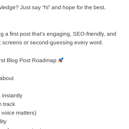
edge? Just say “hi” and hope for the best.
ing a first post that’s engaging, SEO-friendly, and
ank screens or second-guessing every word.
First Blog Post Roadmap
 about
 instantly
n track
e voice matters)
ity