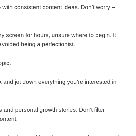
with consistent content ideas. Don’t worry –
my screen for hours, unsure where to begin. It
voided being a perfectionist.
opic.
 and jot down everything you’re interested in
s and personal growth stories. Don’t filter
ontent.