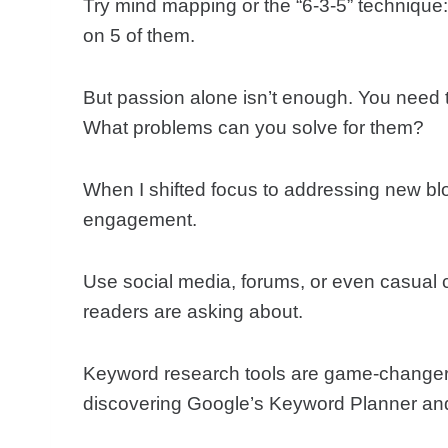
Try mind mapping or the “6-3-5” technique
on 5 of them.
But passion alone isn’t enough. You need 
What problems can you solve for them?
When I shifted focus to addressing new blo
engagement.
Use social media, forums, or even casual 
readers are asking about.
Keyword research tools are game-changers 
discovering Google’s Keyword Planner and f