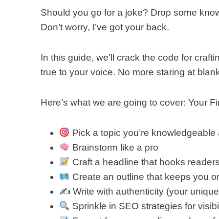
Should you go for a joke? Drop some knowl
Don’t worry, I’ve got your back.
In this guide, we’ll crack the code for craft
true to your voice. No more staring at bl
Here’s what we are going to cover: Your 
Pick a topic you’re knowledgeable
Brainstorm like a pro
Craft a headline that hooks readers
Create an outline that keeps you o
✍️ Write with authenticity (your uniqu
Sprinkle in SEO strategies for visibil