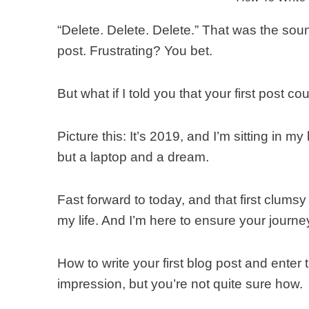
“Delete. Delete. Delete.” That was the soun
post. Frustrating? You bet.
But what if I told you that your first post
Picture this: It’s 2019, and I’m sitting in 
but a laptop and a dream.
Fast forward to today, and that first clum
my life. And I’m here to ensure your journ
How to write your first blog post and ente
impression, but you’re not quite sure how.