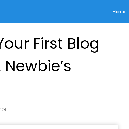
Home
our First Blog
A Newbie’s
024