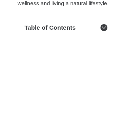
wellness and living a natural lifestyle.
Table of Contents