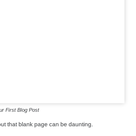
r First Blog Post
 but that blank page can be daunting.