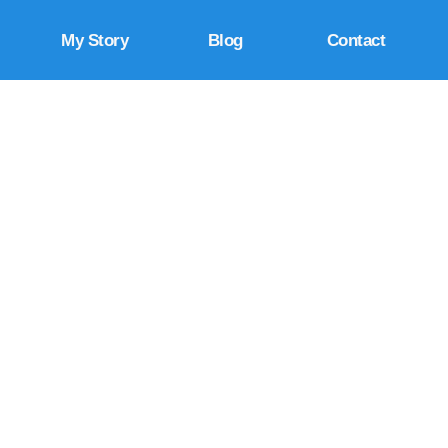
My Story
Blog
Contact