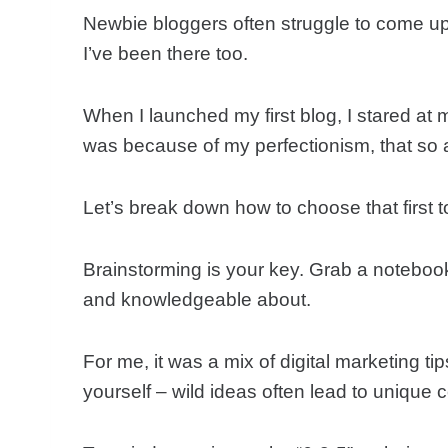
Newbie bloggers often struggle to come up 
I’ve been there too.
When I launched my first blog, I stared at 
was because of my perfectionism, that so a
Let’s break down how to choose that first t
Brainstorming is your key. Grab a notebook
and knowledgeable about.
For me, it was a mix of digital marketing tip
yourself – wild ideas often lead to unique c