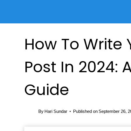
Skip
to
content
How To Write Y
Post In 2024: 
Guide
By
Hari Sundar
Published on
September 26, 2