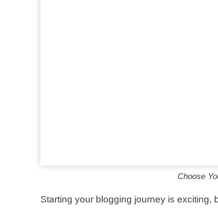
Choose You
Starting your blogging journey is exciting,