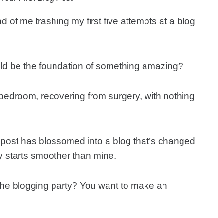
d of me trashing my first five attempts at a blog
 could be the foundation of something amazing?
my bedroom, recovering from surgery, with nothing
sy post has blossomed into a blog that’s changed
ey starts smoother than mine.
r the blogging party? You want to make an