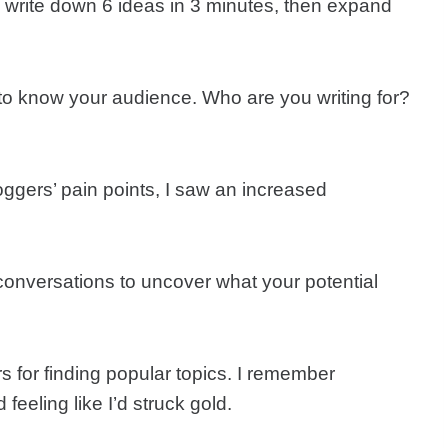
: write down 6 ideas in 3 minutes, then expand
to know your audience. Who are you writing for?
ggers’ pain points, I saw an increased
conversations to uncover what your potential
for finding popular topics. I remember
eeling like I’d struck gold.