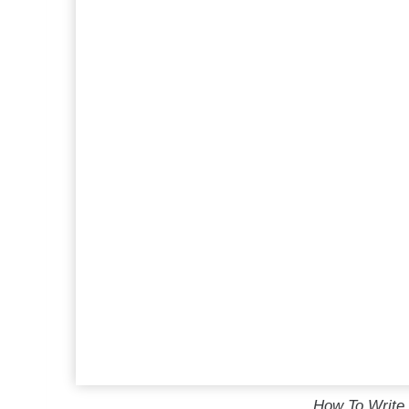
How To Write 