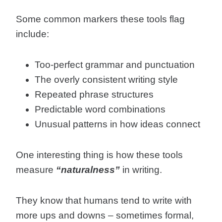
Some common markers these tools flag
include:
Too-perfect grammar and punctuation
The overly consistent writing style
Repeated phrase structures
Predictable word combinations
Unusual patterns in how ideas connect
One interesting thing is how these tools
measure
“naturalness”
in writing.
They know that humans tend to write with
more ups and downs – sometimes formal,