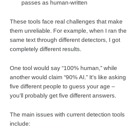
passes as human-written
These tools face real challenges that make
them unreliable. For example, when I ran the
same text through different detectors, I got
completely different results.
One tool would say “100% human,” while
another would claim “90% AI.” It’s like asking
five different people to guess your age –
you’ll probably get five different answers.
The main issues with current detection tools
include: