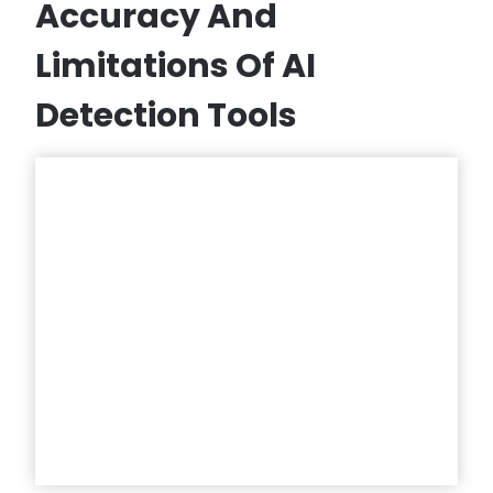
Accuracy And
Limitations Of AI
Detection Tools