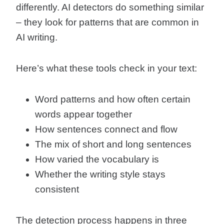
differently. AI detectors do something similar
– they look for patterns that are common in
AI writing.
Here’s what these tools check in your text:
Word patterns and how often certain
words appear together
How sentences connect and flow
The mix of short and long sentences
How varied the vocabulary is
Whether the writing style stays
consistent
The detection process happens in three