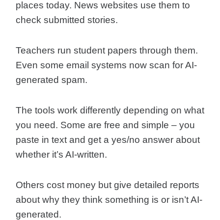
places today. News websites use them to
check submitted stories.
Teachers run student papers through them.
Even some email systems now scan for AI-
generated spam.
The tools work differently depending on what
you need. Some are free and simple – you
paste in text and get a yes/no answer about
whether it’s AI-written.
Others cost money but give detailed reports
about why they think something is or isn’t AI-
generated.