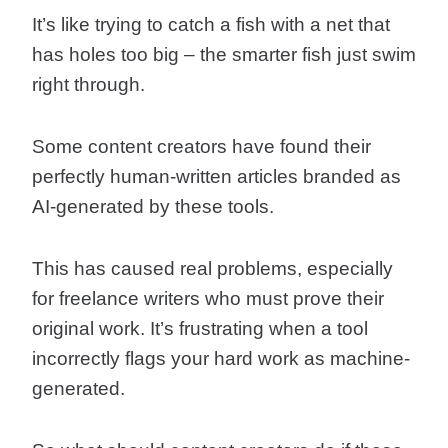
It’s like trying to catch a fish with a net that
has holes too big – the smarter fish just swim
right through.
Some content creators have found their
perfectly human-written articles branded as
AI-generated by these tools.
This has caused real problems, especially
for freelance writers who must prove their
original work. It’s frustrating when a tool
incorrectly flags your hard work as machine-
generated.