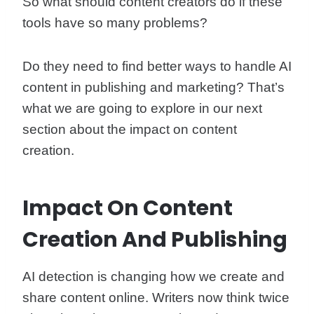
So what should content creators do if these
tools have so many problems?
Do they need to find better ways to handle AI
content in publishing and marketing? That’s
what we are going to explore in our next
section about the impact on content
creation.
Impact On Content
Creation And Publishing
AI detection is changing how we create and
share content online. Writers now think twice