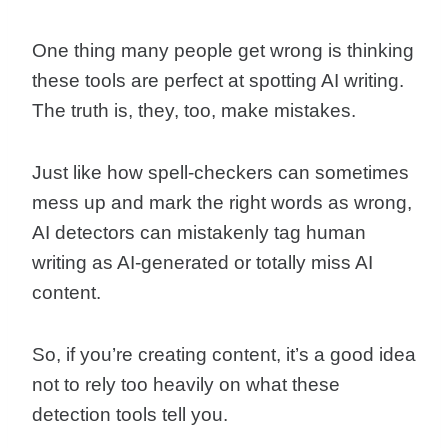
One thing many people get wrong is thinking
these tools are perfect at spotting AI writing.
The truth is, they, too, make mistakes.
Just like how spell-checkers can sometimes
mess up and mark the right words as wrong,
AI detectors can mistakenly tag human
writing as AI-generated or totally miss AI
content.
So, if you’re creating content, it’s a good idea
not to rely too heavily on what these
detection tools tell you.