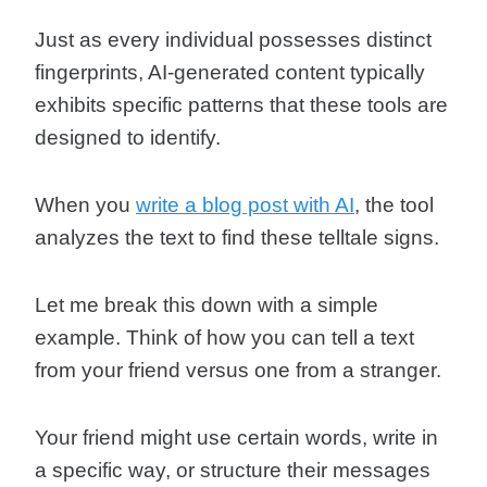
Just as every individual possesses distinct
fingerprints, AI-generated content typically
exhibits specific patterns that these tools are
designed to identify.
When you
write a blog post with AI
, the tool
analyzes the text to find these telltale signs.
Let me break this down with a simple
example. Think of how you can tell a text
from your friend versus one from a stranger.
Your friend might use certain words, write in
a specific way, or structure their messages