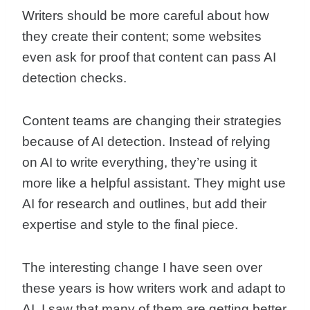
Writers should be more careful about how
they create their content; some websites
even ask for proof that content can pass AI
detection checks.
Content teams are changing their strategies
because of AI detection. Instead of relying
on AI to write everything, they’re using it
more like a helpful assistant. They might use
AI for research and outlines, but add their
expertise and style to the final piece.
The interesting change I have seen over
these years is how writers work and adapt to
AI. I saw that many of them are getting better