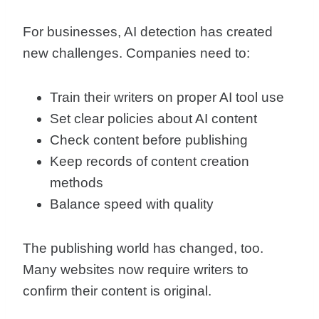
For businesses, AI detection has created
new challenges. Companies need to:
Train their writers on proper AI tool use
Set clear policies about AI content
Check content before publishing
Keep records of content creation
methods
Balance speed with quality
The publishing world has changed, too.
Many websites now require writers to
confirm their content is original.