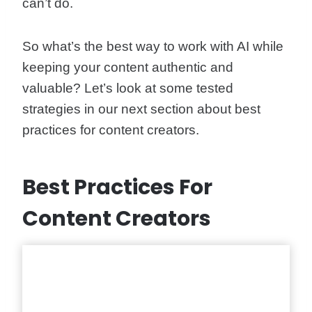
can’t do.
So what’s the best way to work with AI while
keeping your content authentic and
valuable? Let’s look at some tested
strategies in our next section about best
practices for content creators.
Best Practices For
Content Creators