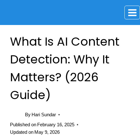
Skip
to
content
What Is AI Content
Detection: Why It
Matters? (2026
Guide)
By
Hari Sundar
Published on
February 16, 2025
Updated on
May 9, 2026