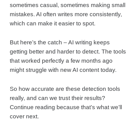
sometimes casual, sometimes making small
mistakes. AI often writes more consistently,
which can make it easier to spot.
But here’s the catch – AI writing keeps
getting better and harder to detect. The tools
that worked perfectly a few months ago
might struggle with new AI content today.
So how accurate are these detection tools
really, and can we trust their results?
Continue reading because that’s what we’ll
cover next.