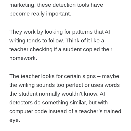
marketing, these detection tools have
become really important.
They work by looking for patterns that AI
writing tends to follow. Think of it like a
teacher checking if a student copied their
homework.
The teacher looks for certain signs – maybe
the writing sounds too perfect or uses words
the student normally wouldn’t know. AI
detectors do something similar, but with
computer code instead of a teacher’s trained
eye.