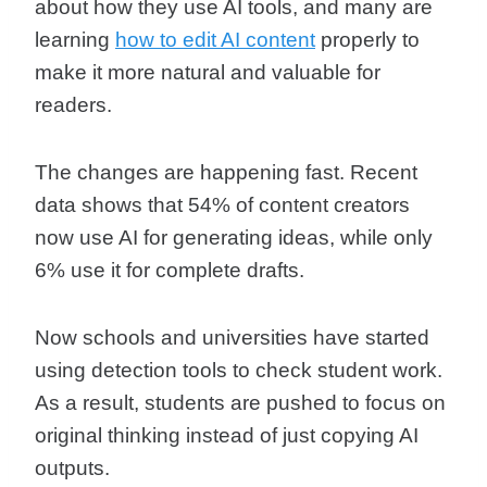
about how they use AI tools, and many are
learning
how to edit AI content
properly to
make it more natural and valuable for
readers.
The changes are happening fast. Recent
data shows that 54% of content creators
now use AI for generating ideas, while only
6% use it for complete drafts.
Now schools and universities have started
using detection tools to check student work.
As a result, students are pushed to focus on
original thinking instead of just copying AI
outputs.