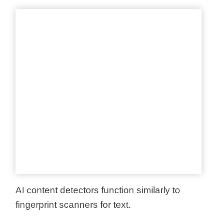
AI content detectors function similarly to
fingerprint scanners for text.