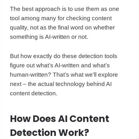
The best approach is to use them as one
tool among many for checking content
quality, not as the final word on whether
something is AI-written or not.
But how exactly do these detection tools
figure out what’s AI-written and what’s
human-written? That’s what we’ll explore
next – the actual technology behind AI
content detection.
How Does AI Content
Detection Work?