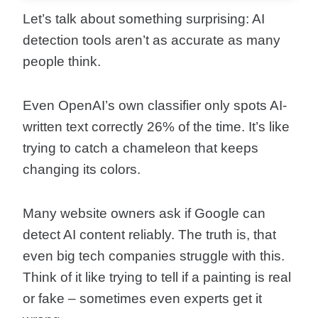
Let’s talk about something surprising: AI
detection tools aren’t as accurate as many
people think.
Even OpenAI’s own classifier only spots AI-
written text correctly 26% of the time. It’s like
trying to catch a chameleon that keeps
changing its colors.
Many website owners ask if Google can
detect AI content reliably. The truth is, that
even big tech companies struggle with this.
Think of it like trying to tell if a painting is real
or fake – sometimes even experts get it