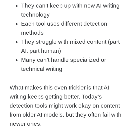
They can’t keep up with new AI writing
technology
Each tool uses different detection
methods
They struggle with mixed content (part
AI, part human)
Many can’t handle specialized or
technical writing
What makes this even trickier is that AI
writing keeps getting better. Today’s
detection tools might work okay on content
from older AI models, but they often fail with
newer ones.