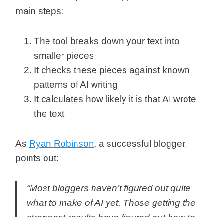
main steps:
The tool breaks down your text into
smaller pieces
It checks these pieces against known
patterns of AI writing
It calculates how likely it is that AI wrote
the text
As
Ryan Robinson
, a successful blogger,
points out:
“Most bloggers haven’t figured out quite
what to make of AI yet.
Those getting the