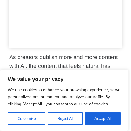
As creators publish more and more content
with AI, the content that feels natural has
become more important than ever.
We value your privacy
We use cookies to enhance your browsing experience, serve
To
improve your AI content
, you need to add
personalized ads or content, and analyze our traffic. By
uniqueness and value for your readers. Let
clicking "Accept All", you consent to our use of cookies.
me share what works based on real testing
Customize
Reject All
Accept All
with different AI detection tools.