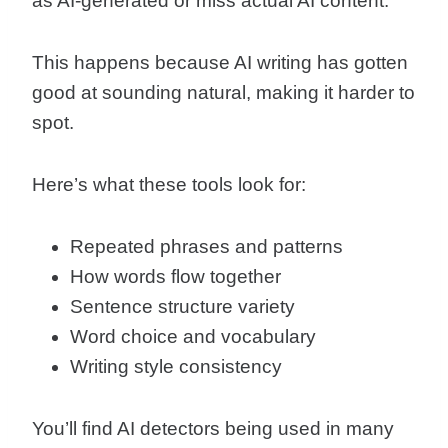
as AI-generated or miss actual AI content.
This happens because AI writing has gotten
good at sounding natural, making it harder to
spot.
Here’s what these tools look for:
Repeated phrases and patterns
How words flow together
Sentence structure variety
Word choice and vocabulary
Writing style consistency
You’ll find AI detectors being used in many