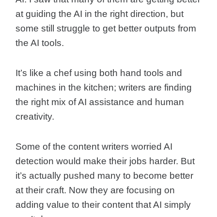
at guiding the AI in the right direction, but
some still struggle to get better outputs from
the AI tools.
It’s like a chef using both hand tools and
machines in the kitchen; writers are finding
the right mix of AI assistance and human
creativity.
Some of the content writers worried AI
detection would make their jobs harder. But
it’s actually pushed many to become better
at their craft. Now they are focusing on
adding value to their content that AI simply