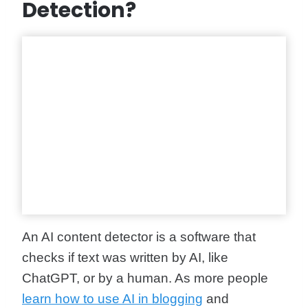
Detection?
An AI content detector is a software that
checks if text was written by AI, like
ChatGPT, or by a human. As more people
learn how to use AI in blogging
and