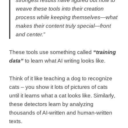
strongest results have figured out how to
weave these tools into their creation
process while keeping themselves—what
makes their content truly special—front
and center.”
These tools use something called
“training
data”
to learn what AI writing looks like.
Think of it like teaching a dog to recognize
cats – you show it lots of pictures of cats
until it learns what a cat looks like. Similarly,
these detectors learn by analyzing
thousands of AI-written and human-written
texts.