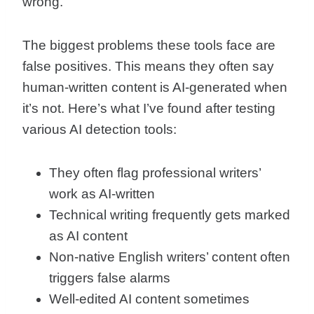
wrong.
The biggest problems these tools face are
false positives. This means they often say
human-written content is AI-generated when
it’s not. Here’s what I’ve found after testing
various AI detection tools:
They often flag professional writers’
work as AI-written
Technical writing frequently gets marked
as AI content
Non-native English writers’ content often
triggers false alarms
Well-edited AI content sometimes