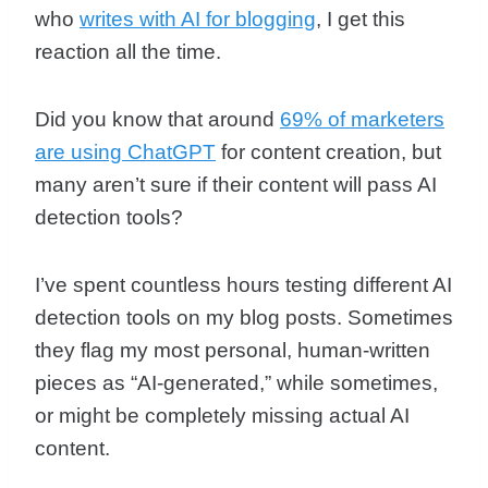
who
writes with AI for blogging
, I get this
reaction all the time.
Did you know that around
69% of marketers
are using ChatGPT
for content creation, but
many aren’t sure if their content will pass AI
detection tools?
I’ve spent countless hours testing different AI
detection tools on my blog posts. Sometimes
they flag my most personal, human-written
pieces as “AI-generated,” while sometimes,
or might be completely missing actual AI
content.