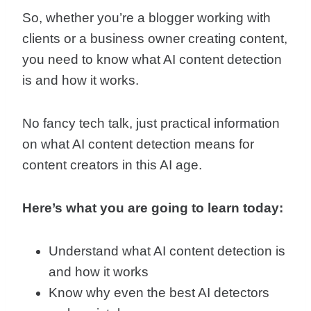
So, whether you’re a blogger working with
clients or a business owner creating content,
you need to know what AI content detection
is and how it works.
No fancy tech talk, just practical information
on what AI content detection means for
content creators in this AI age.
Here’s what you are going to learn today:
Understand what AI content detection is
and how it works
Know why even the best AI detectors