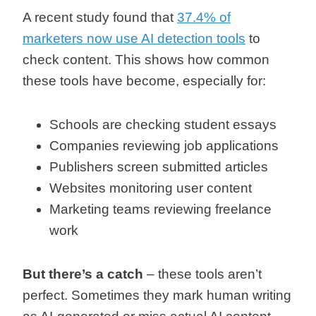
A recent study found that
37.4% of
marketers now use AI detection tools
to
check content. This shows how common
these tools have become, especially for:
Schools are checking student essays
Companies reviewing job applications
Publishers screen submitted articles
Websites monitoring user content
Marketing teams reviewing freelance
work
But there’s a catch
– these tools aren’t
perfect. Sometimes they mark human writing