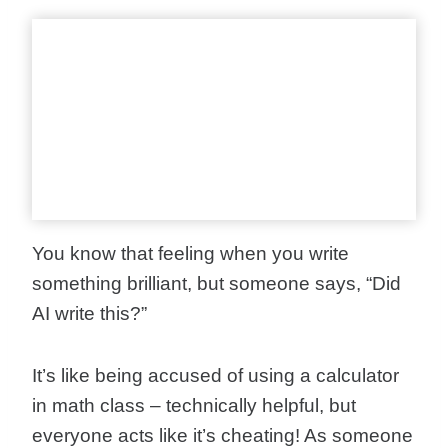
You know that feeling when you write
something brilliant, but someone says, “Did
AI write this?”
It’s like being accused of using a calculator
in math class – technically helpful, but
everyone acts like it’s cheating! As someone