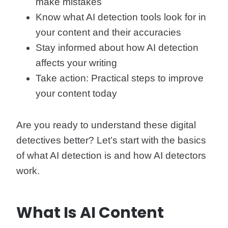
make mistakes
Know what AI detection tools look for in
your content and their accuracies
Stay informed about how AI detection
affects your writing
Take action: Practical steps to improve
your content today
Are you ready to understand these digital
detectives better? Let’s start with the basics
of what AI detection is and how AI detectors
work.
What Is AI Content